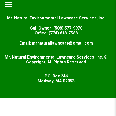
Mr. Natural Environmental Lawncare Services, Inc.
Call Owner: (508) 577-9970
Office: (774) 613-7588
Email: mrnaturallawncare@gmail.com
Mr. Natural Environmental Lawncare Services, Inc. ©
Copyright, All Rights Reserved
P.O. Box 246
Medway, MA 02053